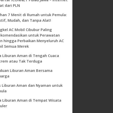
at dari PLN
ihan 7 Menit di Rumah untuk Pemula:
ktif, Mudah, dan Tanpa Alat!
gkel AC Mobil Cibubur Paling
ekomendasikan untuk Perawatan
in hingga Perbaikan Menyeluruh AC
il Semua Merek
a Liburan Aman di Tengah Cuaca
trem atau Tak Terduga
duan Liburan Aman Bersama
uarga
s Liburan Aman dan Nyaman untuk
ula
a Liburan Aman di Tempat Wisata
uler