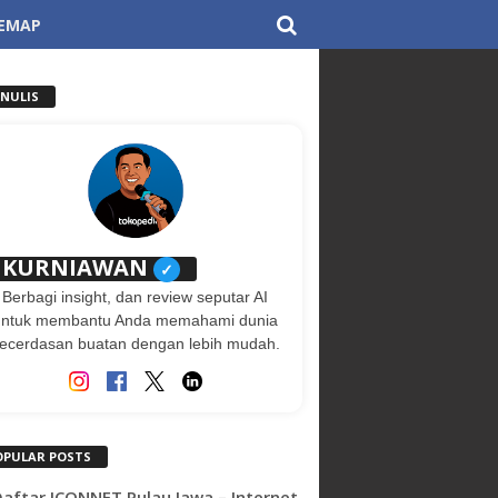
TEMAP
ENULIS
KURNIAWAN
✓
Berbagi insight, dan review seputar AI
untuk membantu Anda memahami dunia
ecerdasan buatan dengan lebih mudah.
OPULAR POSTS
 Daftar ICONNET Pulau Jawa – Internet