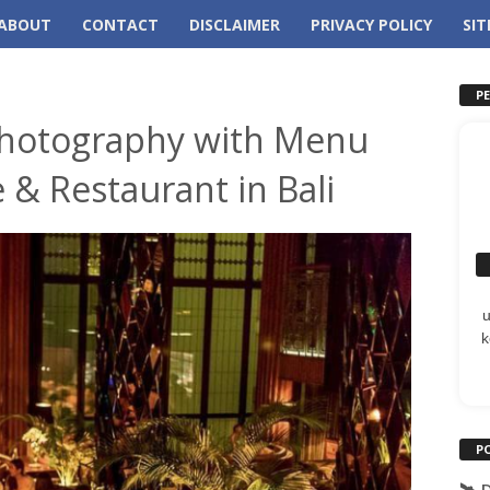
ABOUT
CONTACT
DISCLAIMER
PRIVACY POLICY
SI
P
hotography with Menu
 & Restaurant in Bali
k
P
🛰️