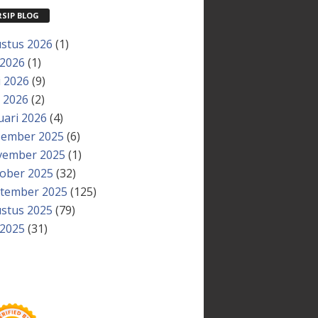
RSIP BLOG
stus 2026
(1)
 2026
(1)
i 2026
(9)
 2026
(2)
uari 2026
(4)
ember 2025
(6)
ember 2025
(1)
ober 2025
(32)
tember 2025
(125)
stus 2025
(79)
 2025
(31)