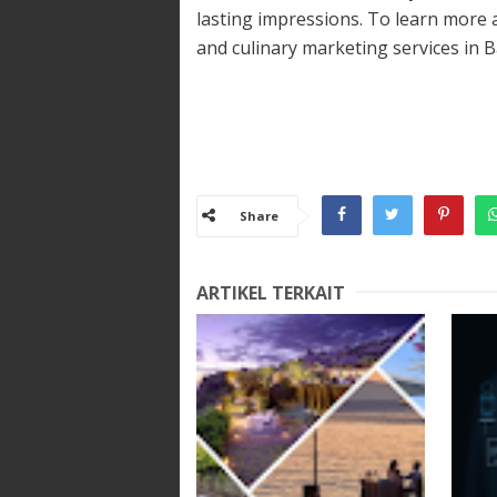
lasting impressions. To learn more
and culinary marketing services in Bal
Share
ARTIKEL TERKAIT