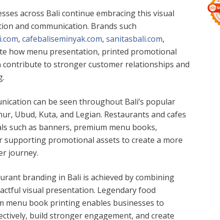
esses across Bali continue embracing this visual
tion and communication. Brands such
.com
,
cafebaliseminyak.com
,
sanitasbali.com
,
rate how menu presentation, printed promotional
an contribute to stronger customer relationships and
g.
nication can be seen throughout Bali’s popular
nur, Ubud, Kuta, and Legian. Restaurants and cafes
ials such as banners, premium menu books,
r supporting promotional assets to create a more
r journey.
aurant branding in Bali is achieved by combining
pactful visual presentation. Legendary food
 menu book printing enables businesses to
ectively, build stronger engagement, and create