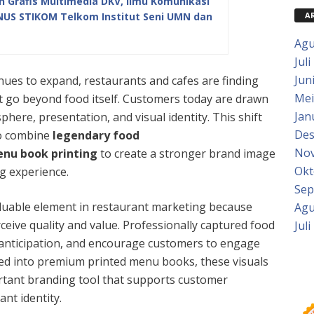
Grafis Multimedia DKV, Ilmu Komunikasi
A
INUS STIKOM Telkom Institut Seni UMN dan
Agu
Juli
Jun
tinues to expand, restaurants and cafes are finding
Mei
t go beyond food itself. Customers today are drawn
Jan
phere, presentation, and visual identity. This shift
Des
o combine
legendary food
Nov
enu book printing
to create a stronger brand image
Okt
g experience.
Sep
uable element in restaurant marketing because
Agu
eive quality and value. Professionally captured food
Juli
e anticipation, and encourage customers to engage
ed into premium printed menu books, these visuals
tant branding tool that supports customer
nt identity.