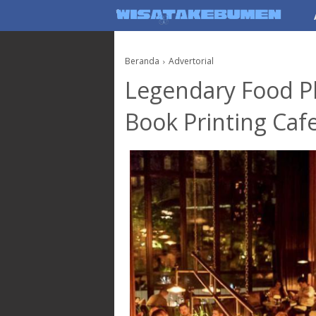
AboutF
Beranda
Advertorial
Legendary Food P
Book Printing Cafe