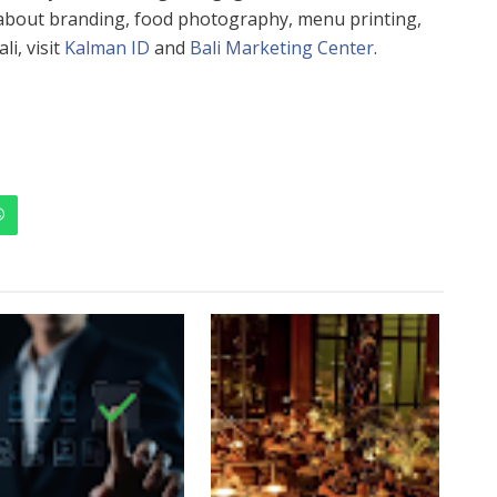
 about branding, food photography, menu printing,
i, visit
Kalman ID
and
Bali Marketing Center
.