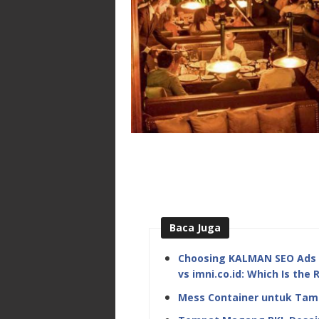
Baca Juga
Choosing KALMAN SEO Ads M
vs imni.co.id: Which Is the 
Mess Container untuk Tamb