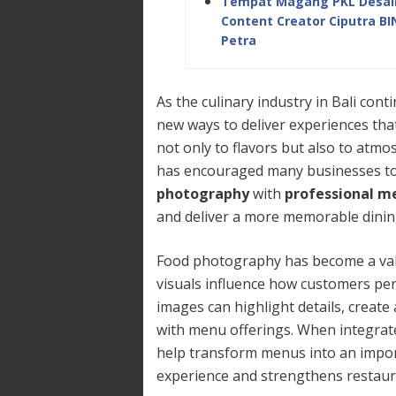
Tempat Magang PKL Desain 
Content Creator Ciputra B
Petra
As the culinary industry in Bali con
new ways to deliver experiences tha
not only to flavors but also to atmos
has encouraged many businesses t
photography
with
professional m
and deliver a more memorable dinin
Food photography has become a val
visuals influence how customers perc
images can highlight details, creat
with menu offerings. When integrat
help transform menus into an impor
experience and strengthens restaura