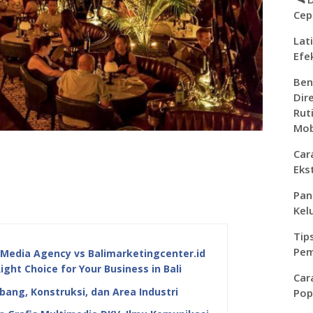
Cep
Lat
Efe
Ben
Dir
Rut
Mob
Car
Eks
Pan
Kel
Tip
Pem
edia Agency vs Balimarketingcenter.id
Right Choice for Your Business in Bali
Car
ang, Konstruksi, dan Area Industri
Pop