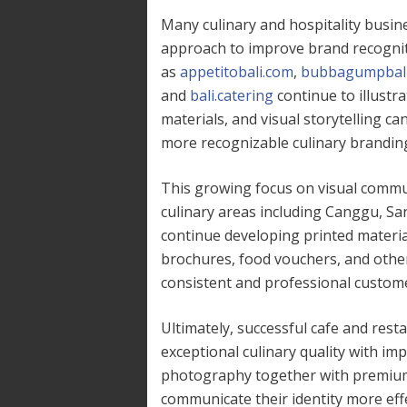
Many culinary and hospitality busin
approach to improve brand recogni
as
appetitobali.com
,
bubbagumpbali
and
bali.catering
continue to illust
materials, and visual storytelling c
more recognizable culinary brandin
This growing focus on visual commu
culinary areas including Canggu, Sa
continue developing printed mater
brochures, food vouchers, and othe
consistent and professional custome
Ultimately, successful cafe and rest
exceptional culinary quality with im
photography together with premium
communicate their identity more eff